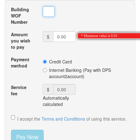
Building
WOF
Number
Amount
$
* Minimum value is 0.01
you wish
to pay
Payment
Credit Card
method
Internet Banking (Pay with DPS
account2account)
Service
$
fee
Automatically
calculated
I accept the
Terms and Conditions
of using this service.