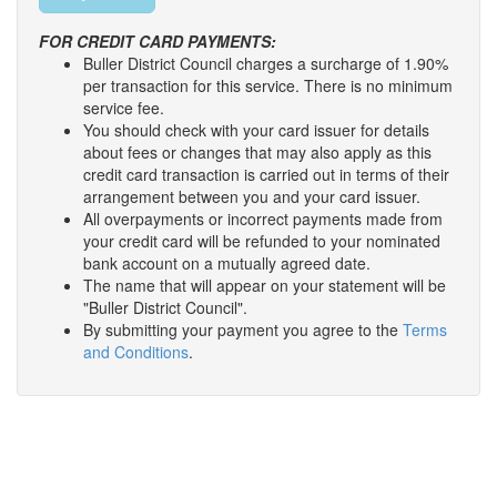
FOR CREDIT CARD PAYMENTS:
Buller District Council charges a surcharge of 1.90%
per transaction for this service. There is no minimum
service fee.
You should check with your card issuer for details
about fees or changes that may also apply as this
credit card transaction is carried out in terms of their
arrangement between you and your card issuer.
All overpayments or incorrect payments made from
your credit card will be refunded to your nominated
bank account on a mutually agreed date.
The name that will appear on your statement will be
"Buller District Council".
By submitting your payment you agree to the
Terms
and Conditions
.